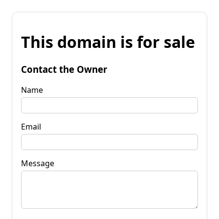
This domain is for sale
Contact the Owner
Name
Email
Message