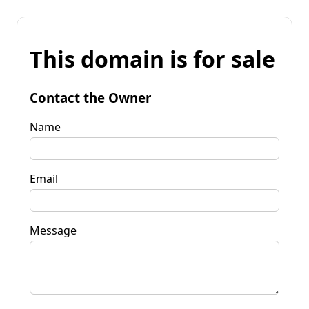
This domain is for sale
Contact the Owner
Name
Email
Message