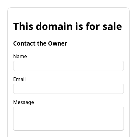
This domain is for sale
Contact the Owner
Name
Email
Message