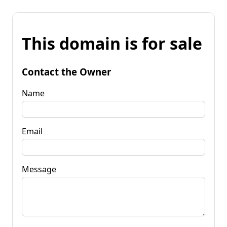
This domain is for sale
Contact the Owner
Name
Email
Message