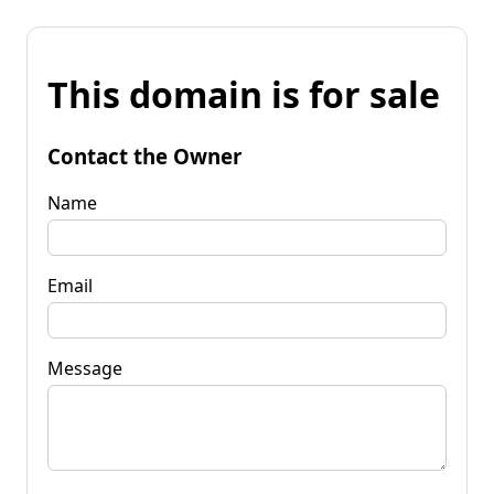
This domain is for sale
Contact the Owner
Name
Email
Message