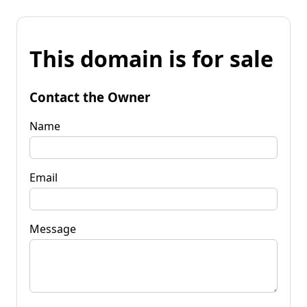
This domain is for sale
Contact the Owner
Name
Email
Message