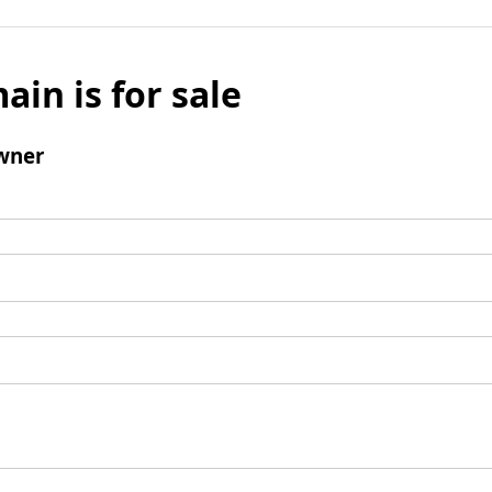
ain is for sale
wner