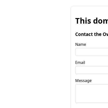
This dom
Contact the O
Name
Email
Message