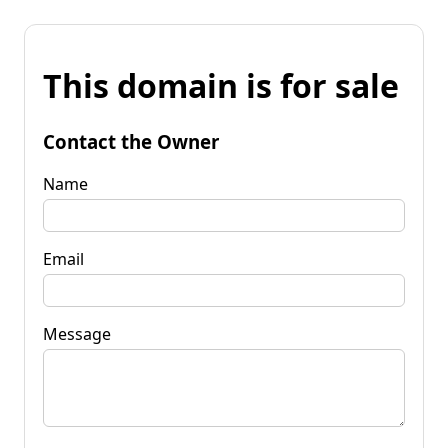
This domain is for sale
Contact the Owner
Name
Email
Message