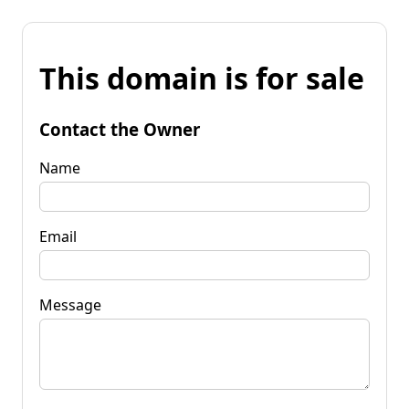
This domain is for sale
Contact the Owner
Name
Email
Message