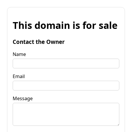
This domain is for sale
Contact the Owner
Name
Email
Message