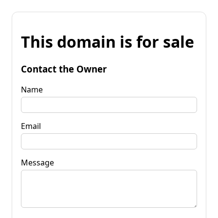
This domain is for sale
Contact the Owner
Name
Email
Message