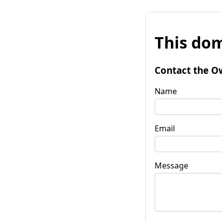
This dom
Contact the O
Name
Email
Message