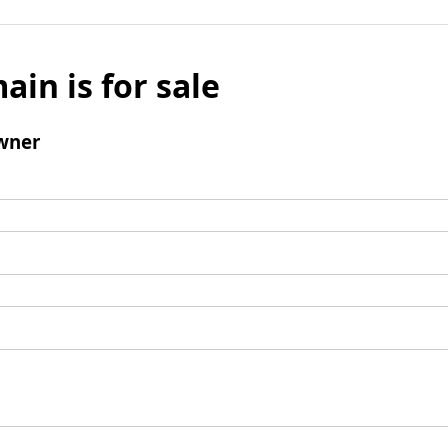
ain is for sale
wner