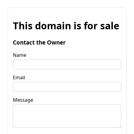
This domain is for sale
Contact the Owner
Name
Email
Message