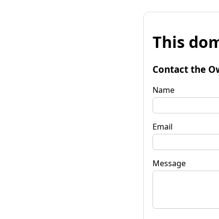
This dom
Contact the O
Name
Email
Message