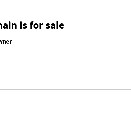
ain is for sale
wner