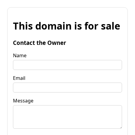
This domain is for sale
Contact the Owner
Name
Email
Message