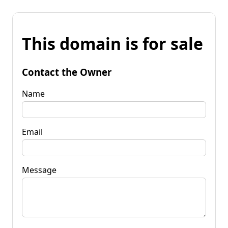
This domain is for sale
Contact the Owner
Name
Email
Message