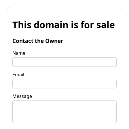
This domain is for sale
Contact the Owner
Name
Email
Message