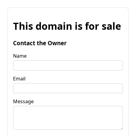
This domain is for sale
Contact the Owner
Name
Email
Message