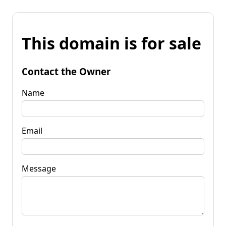
This domain is for sale
Contact the Owner
Name
Email
Message