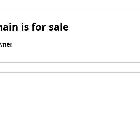
ain is for sale
wner