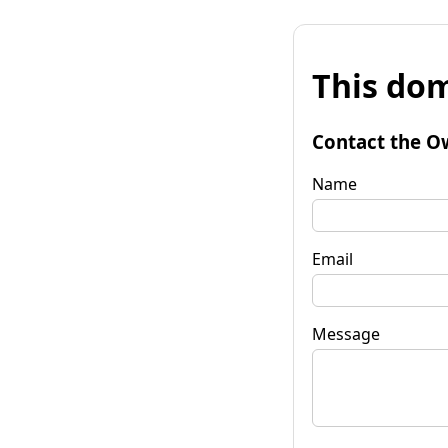
This dom
Contact the O
Name
Email
Message