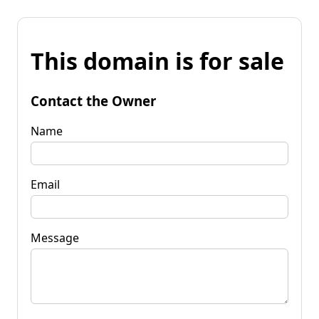
This domain is for sale
Contact the Owner
Name
Email
Message