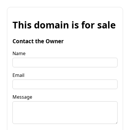
This domain is for sale
Contact the Owner
Name
Email
Message