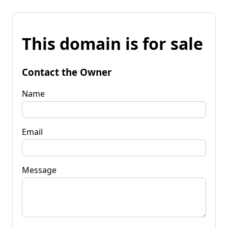
This domain is for sale
Contact the Owner
Name
Email
Message