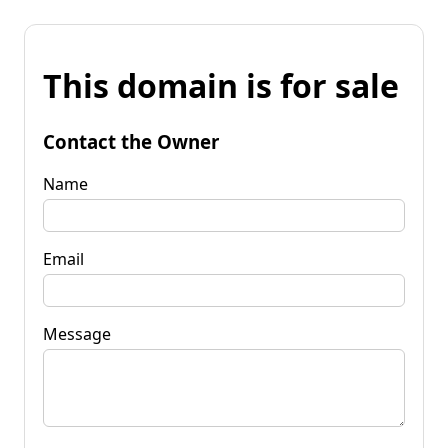
This domain is for sale
Contact the Owner
Name
Email
Message