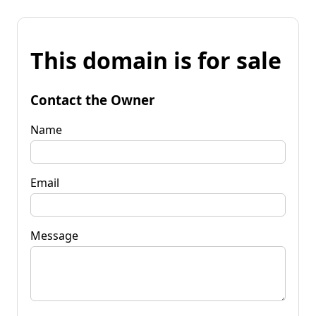
This domain is for sale
Contact the Owner
Name
Email
Message